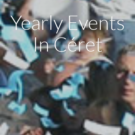
Yearly Events
In Céret